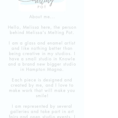
About me...
Hello, Melissa here, the person
behind Melissa's Melting Pot.
I am a glass and enamel artist
and like nothing better than
being creative in my studios. I
have a small studio in Knowle
and a brand new bigger studio
in Hampton Magna.
Each piece is designed and
created
by me, and I love to
make work that will make you
smile!
I am represented by several
galleries and take part in art
fairs and open studio events. I