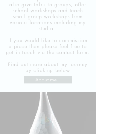
also give talks to groups, offer
school workshops and teach
small group workshops from
various locations including my
studio.
If you would like to commission
a piece then please feel free to
get in touch via the contact form.
Find out more about my journey
by clicking below
About me...