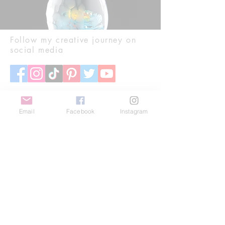
Follow my creative journey on
social media
Email
Facebook
Instagram